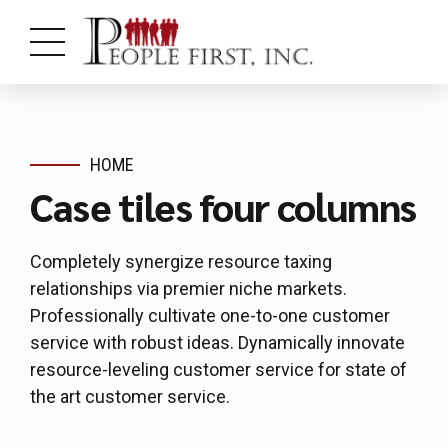
HOME
Case tiles four columns
Completely synergize resource taxing
relationships via premier niche markets.
Professionally cultivate one-to-one customer
service with robust ideas. Dynamically innovate
resource-leveling customer service for state of
the art customer service.