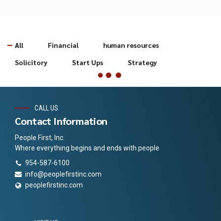
All
Financial
human resources
Solicitory
Start Ups
Strategy
CALL US
Contact Information
People First, Inc.
Where everything begins and ends with people
954-587-6100
info@peoplefirstinc.com
peoplefirstinc.com