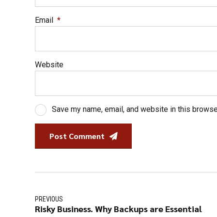
Email
*
Website
Save my name, email, and website in this browse
Post Comment
PREVIOUS
Risky Business. Why Backups are Essential