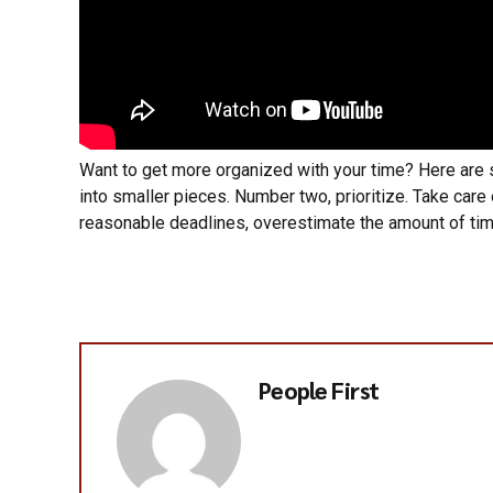
Want to get more organized with your time? Here are
into smaller pieces. Number two, prioritize. Take care
reasonable deadlines, overestimate the amount of tim
People First