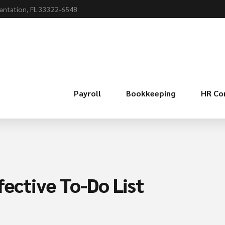
lantation, FL 33322-6548
Payroll
Bookkeeping
HR Co
fective To-Do List