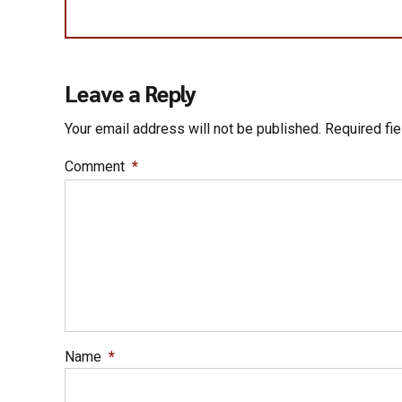
Leave a Reply
Your email address will not be published. Required fi
Comment
*
Name
*