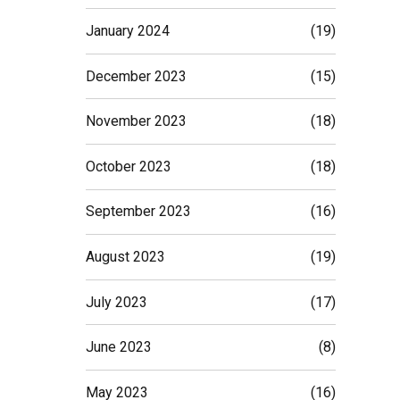
January 2024
(19)
December 2023
(15)
November 2023
(18)
October 2023
(18)
September 2023
(16)
August 2023
(19)
July 2023
(17)
June 2023
(8)
May 2023
(16)