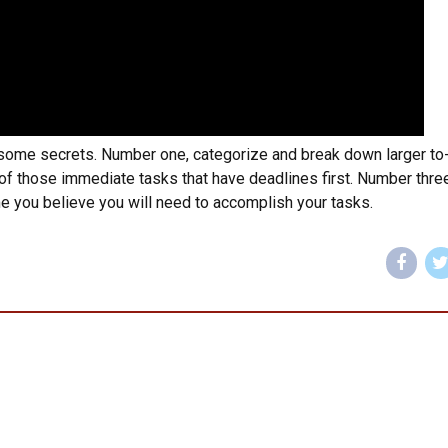
 some secrets. Number one, categorize and break down larger to
 of those immediate tasks that have deadlines first. Number three
e you believe you will need to accomplish your tasks.