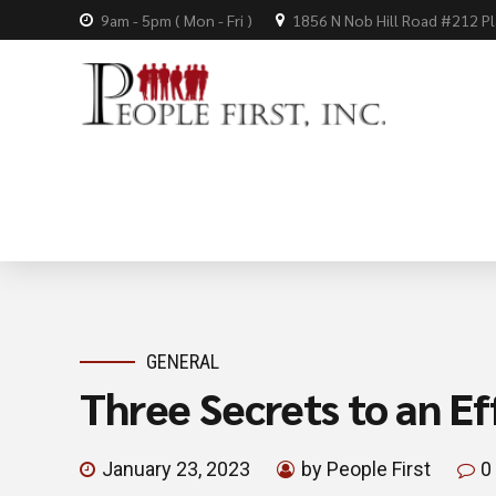
9am - 5pm ( Mon - Fri )
1856 N Nob Hill Road #212 P
GENERAL
Three Secrets to an Ef
January 23, 2023
by People First
0