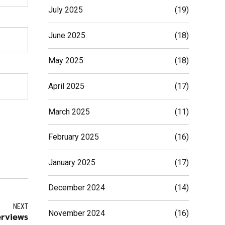
July 2025
(19)
June 2025
(18)
May 2025
(18)
April 2025
(17)
March 2025
(11)
February 2025
(16)
January 2025
(17)
December 2024
(14)
NEXT
November 2024
(16)
erviews