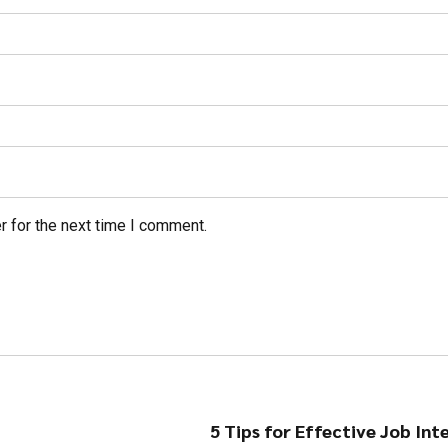
r for the next time I comment.
5 Tips for Effective Job Int