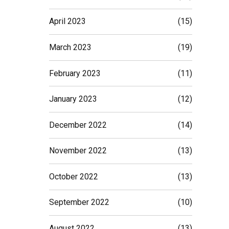
April 2023
(15)
March 2023
(19)
February 2023
(11)
January 2023
(12)
December 2022
(14)
November 2022
(13)
October 2022
(13)
September 2022
(10)
August 2022
(13)