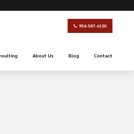
954-587-6100
nsulting
About Us
Blog
Contact