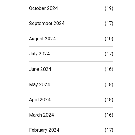
October 2024
(19)
September 2024
(17)
August 2024
(10)
July 2024
(17)
June 2024
(16)
May 2024
(18)
April 2024
(18)
March 2024
(16)
February 2024
(17)