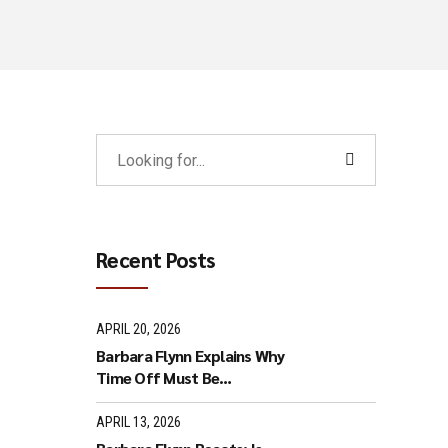
Recent Posts
APRIL 20, 2026
Barbara Flynn Explains Why
Time Off Must Be
Respected
APRIL 13, 2026