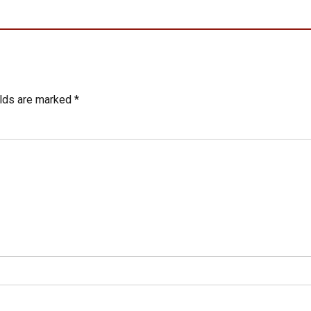
elds are marked *