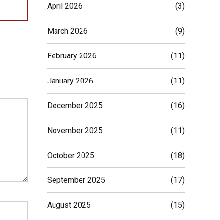
April 2026
(3)
March 2026
(9)
February 2026
(11)
January 2026
(11)
December 2025
(16)
November 2025
(11)
October 2025
(18)
September 2025
(17)
August 2025
(15)