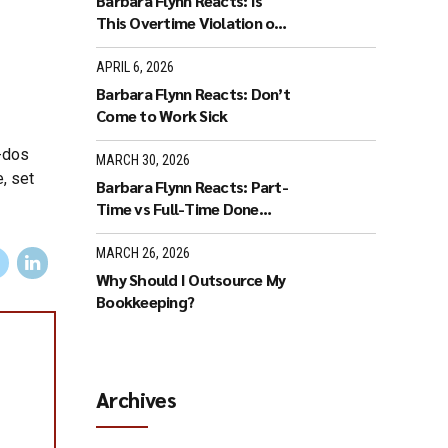
Barbara Flynn Reacts: Is
This Overtime Violation or
Flex Time?
APRIL 6, 2026
Barbara Flynn Reacts: Don’t
Come to Work Sick
-dos
MARCH 30, 2026
, set
Barbara Flynn Reacts: Part-
Time vs Full-Time Done
Wrong
MARCH 26, 2026
Why Should I Outsource My
Bookkeeping?
Archives