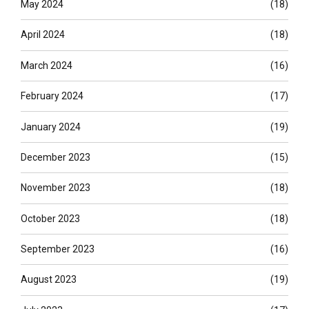
May 2024
(18)
April 2024
(18)
March 2024
(16)
February 2024
(17)
January 2024
(19)
December 2023
(15)
November 2023
(18)
October 2023
(18)
September 2023
(16)
August 2023
(19)