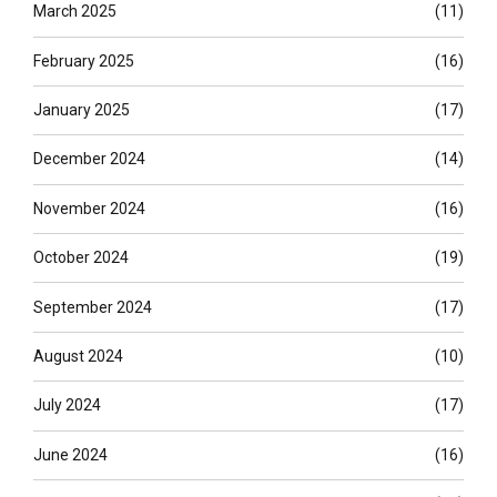
March 2025
(11)
February 2025
(16)
January 2025
(17)
December 2024
(14)
November 2024
(16)
October 2024
(19)
September 2024
(17)
August 2024
(10)
July 2024
(17)
June 2024
(16)