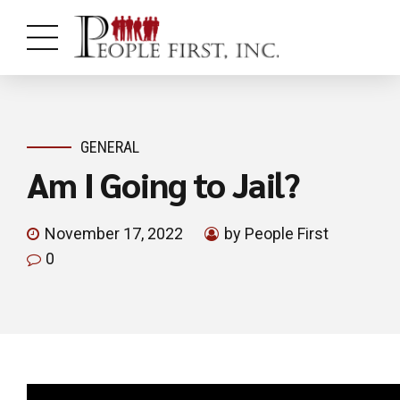
GENERAL
Am I Going to Jail?
November 17, 2022
by People First
0