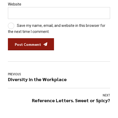
Website
Save my name, email, and website in this browser for
the next time I comment.
Post Comment
PREVIOUS
Diversity in the Workplace
NEXT
Reference Letters. Sweet or Spicy?