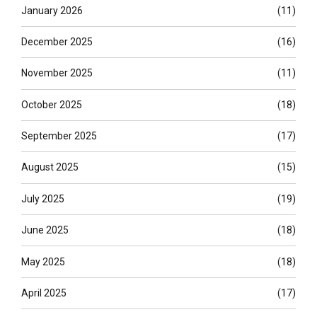
January 2026
(11)
December 2025
(16)
November 2025
(11)
October 2025
(18)
September 2025
(17)
August 2025
(15)
July 2025
(19)
June 2025
(18)
May 2025
(18)
April 2025
(17)