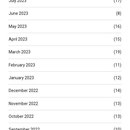
July 2023
(17)
June 2023
(8)
May 2023
(16)
April 2023
(15)
March 2023
(19)
February 2023
(11)
January 2023
(12)
December 2022
(14)
November 2022
(13)
October 2022
(13)
September 2022
(10)