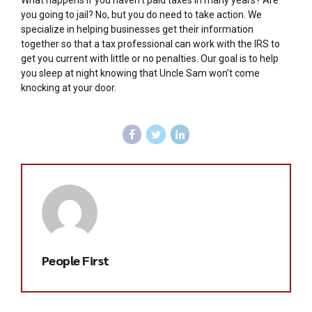
What happens if you haven’t paid taxes in many years? Are
you going to jail? No, but you do need to take action. We
specialize in helping businesses get their information
together so that a tax professional can work with the IRS to
get you current with little or no penalties. Our goal is to help
you sleep at night knowing that Uncle Sam won’t come
knocking at your door.
People First