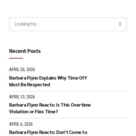
Recent Posts
APRIL 20, 2026
Barbara Flynn Explains Why Time Off
Must Be Respected
APRIL 13, 2026
Barbara Flynn Reacts: Is This Overtime
Violation or Flex Time?
APRIL 6, 2026
Barbara Flynn Reacts: Don’t Come to