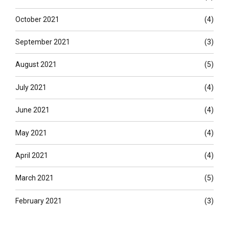
October 2021
(4)
September 2021
(3)
August 2021
(5)
July 2021
(4)
June 2021
(4)
May 2021
(4)
April 2021
(4)
March 2021
(5)
February 2021
(3)