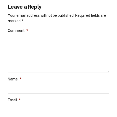
Leave a Reply
Your email address will not be published. Required fields are
marked *
Comment
*
Name
*
Email
*