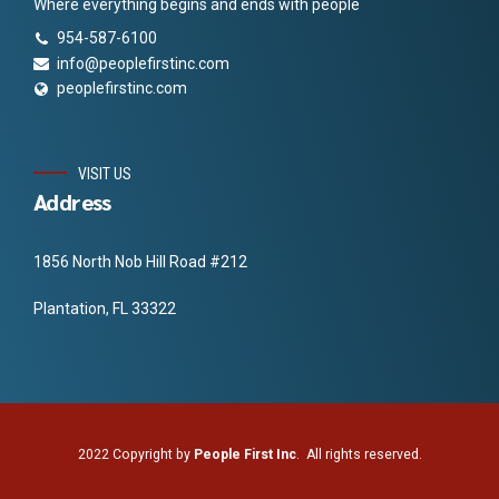
Where everything begins and ends with people
954-587-6100
info@peoplefirstinc.com
peoplefirstinc.com
VISIT US
Address
1856 North Nob Hill Road #212
Plantation, FL 33322
2022 Copyright by
People First Inc
. All rights reserved.