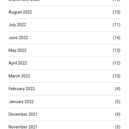
August 2022
(13)
July 2022
(11)
June 2022
(14)
May 2022
(13)
April 2022
(12)
March 2022
(13)
February 2022
(4)
January 2022
(5)
December 2021
(4)
November 2021
(5)