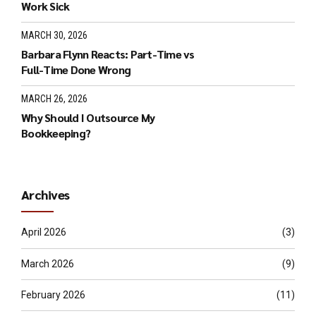
Work Sick
MARCH 30, 2026
Barbara Flynn Reacts: Part-Time vs
Full-Time Done Wrong
MARCH 26, 2026
Why Should I Outsource My
Bookkeeping?
Archives
April 2026
(3)
March 2026
(9)
February 2026
(11)