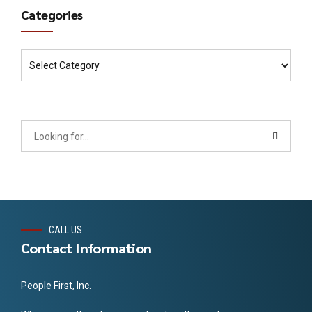
Categories
CALL US
Contact Information
People First, Inc.