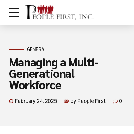
GENERAL
Managing a Multi-
Generational
Workforce
February 24, 2025
by People First
0