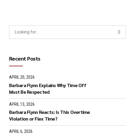
Recent Posts
APRIL 20, 2026
Barbara Flynn Explains Why Time Off
Must Be Respected
APRIL 13, 2026
Barbara Flynn Reacts: Is This Overtime
Violation or Flex Time?
APRIL 6, 2026