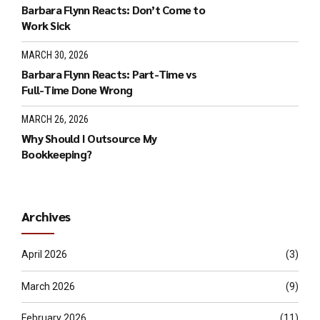
Barbara Flynn Reacts: Don’t Come to
Work Sick
MARCH 30, 2026
Barbara Flynn Reacts: Part-Time vs
Full-Time Done Wrong
MARCH 26, 2026
Why Should I Outsource My
Bookkeeping?
Archives
April 2026
(3)
March 2026
(9)
February 2026
(11)