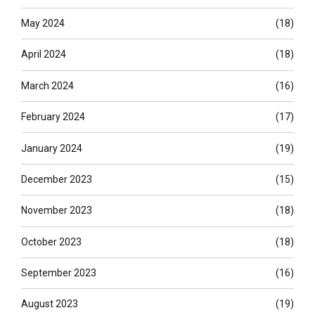
May 2024
(18)
April 2024
(18)
March 2024
(16)
February 2024
(17)
January 2024
(19)
December 2023
(15)
November 2023
(18)
October 2023
(18)
September 2023
(16)
August 2023
(19)