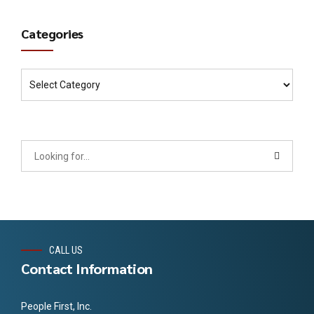
Categories
CALL US
Contact Information
People First, Inc.