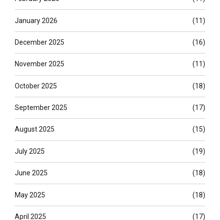
January 2026
(11)
December 2025
(16)
November 2025
(11)
October 2025
(18)
September 2025
(17)
August 2025
(15)
July 2025
(19)
June 2025
(18)
May 2025
(18)
April 2025
(17)