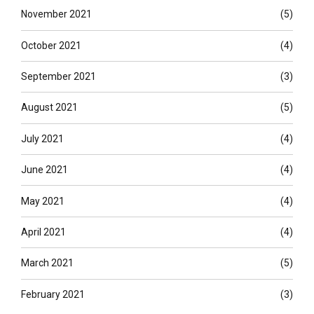
November 2021
(5)
October 2021
(4)
September 2021
(3)
August 2021
(5)
July 2021
(4)
June 2021
(4)
May 2021
(4)
April 2021
(4)
March 2021
(5)
February 2021
(3)