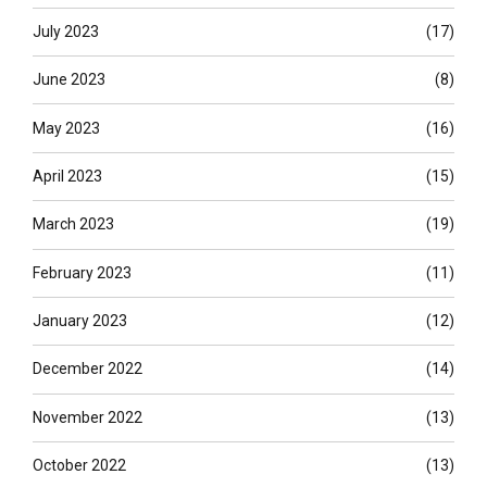
July 2023
(17)
June 2023
(8)
May 2023
(16)
April 2023
(15)
March 2023
(19)
February 2023
(11)
January 2023
(12)
December 2022
(14)
November 2022
(13)
October 2022
(13)