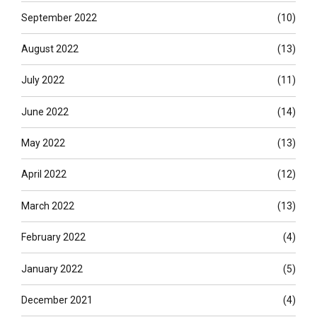
September 2022
(10)
August 2022
(13)
July 2022
(11)
June 2022
(14)
May 2022
(13)
April 2022
(12)
March 2022
(13)
February 2022
(4)
January 2022
(5)
December 2021
(4)