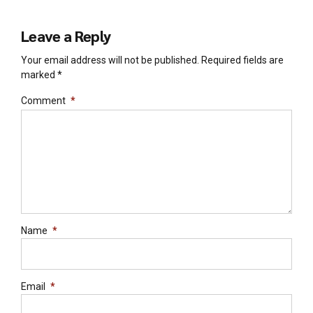
Leave a Reply
Your email address will not be published. Required fields are
marked *
Comment
*
Name
*
Email
*