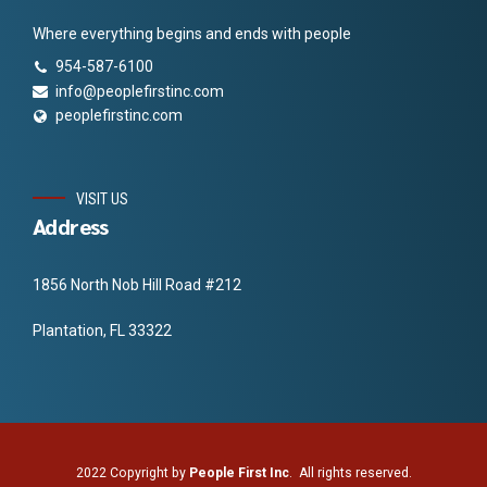
Where everything begins and ends with people
954-587-6100
info@peoplefirstinc.com
peoplefirstinc.com
VISIT US
Address
1856 North Nob Hill Road #212
Plantation, FL 33322
2022 Copyright by
People First Inc
. All rights reserved.