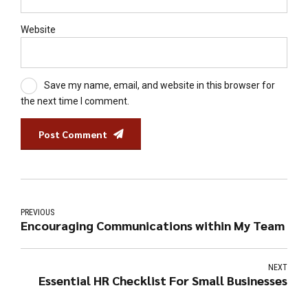
Website
Save my name, email, and website in this browser for
the next time I comment.
Post Comment
PREVIOUS
Encouraging Communications within My Team
NEXT
Essential HR Checklist For Small Businesses