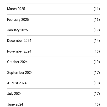
March 2025
(11)
February 2025
(16)
January 2025
(17)
December 2024
(14)
November 2024
(16)
October 2024
(19)
September 2024
(17)
August 2024
(10)
July 2024
(17)
June 2024
(16)