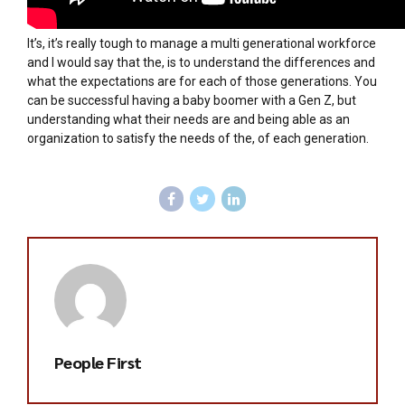
It’s, it’s really tough to manage a multi generational workforce
and I would say that the, is to understand the differences and
what the expectations are for each of those generations. You
can be successful having a baby boomer with a Gen Z, but
understanding what their needs are and being able as an
organization to satisfy the needs of the, of each generation.
People First