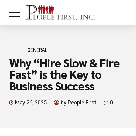
GENERAL
Why “Hire Slow & Fire
Fast” is the Key to
Business Success
May 26, 2025
by People First
0