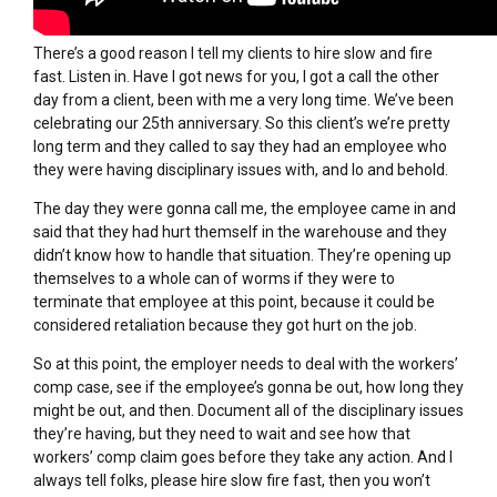
There’s a good reason I tell my clients to hire slow and fire
fast. Listen in. Have I got news for you, I got a call the other
day from a client, been with me a very long time. We’ve been
celebrating our 25th anniversary. So this client’s we’re pretty
long term and they called to say they had an employee who
they were having disciplinary issues with, and lo and behold.
The day they were gonna call me, the employee came in and
said that they had hurt themself in the warehouse and they
didn’t know how to handle that situation. They’re opening up
themselves to a whole can of worms if they were to
terminate that employee at this point, because it could be
considered retaliation because they got hurt on the job.
So at this point, the employer needs to deal with the workers’
comp case, see if the employee’s gonna be out, how long they
might be out, and then. Document all of the disciplinary issues
they’re having, but they need to wait and see how that
workers’ comp claim goes before they take any action. And I
always tell folks, please hire slow fire fast, then you won’t