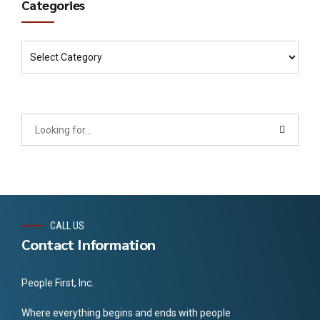
Categories
CALL US
Contact Information
People First, Inc.
Where everything begins and ends with people