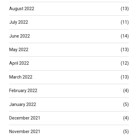
August 2022
(13)
July 2022
(11)
June 2022
(14)
May 2022
(13)
April 2022
(12)
March 2022
(13)
February 2022
(4)
January 2022
(5)
December 2021
(4)
November 2021
(5)