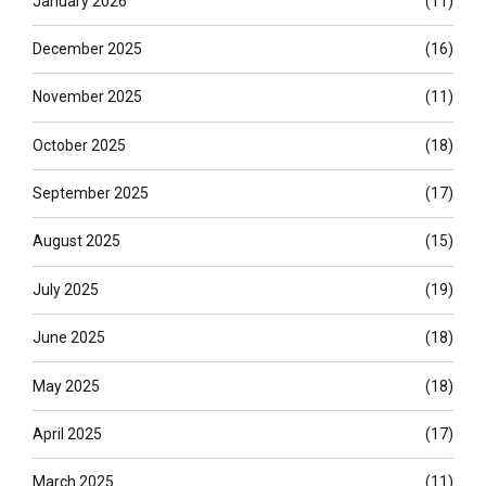
January 2026
(11)
December 2025
(16)
November 2025
(11)
October 2025
(18)
September 2025
(17)
August 2025
(15)
July 2025
(19)
June 2025
(18)
May 2025
(18)
April 2025
(17)
March 2025
(11)