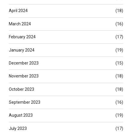
April 2024
(18)
March 2024
(16)
February 2024
(17)
January 2024
(19)
December 2023
(15)
November 2023
(18)
October 2023
(18)
September 2023
(16)
August 2023
(19)
July 2023
(17)