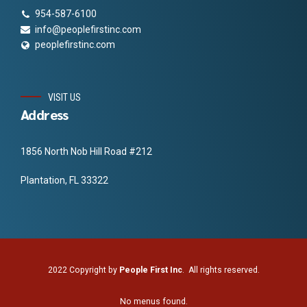
954-587-6100
info@peoplefirstinc.com
peoplefirstinc.com
VISIT US
Address
1856 North Nob Hill Road #212
Plantation, FL 33322
2022 Copyright by
People First Inc
. All rights reserved.
No menus found.