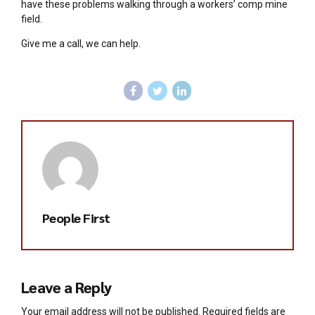
have these problems walking through a workers’ comp mine
field.
Give me a call, we can help.
People First
Leave a Reply
Your email address will not be published. Required fields are