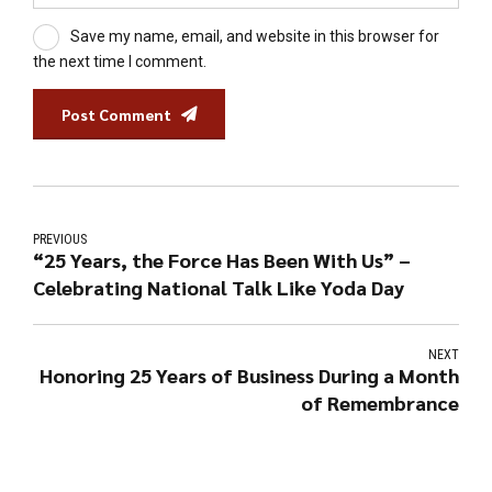
Save my name, email, and website in this browser for
the next time I comment.
Post Comment
PREVIOUS
“25 Years, the Force Has Been With Us” –
Celebrating National Talk Like Yoda Day
NEXT
Honoring 25 Years of Business During a Month
of Remembrance