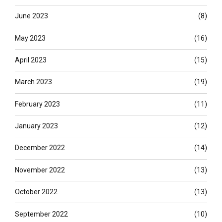
June 2023
(8)
May 2023
(16)
April 2023
(15)
March 2023
(19)
February 2023
(11)
January 2023
(12)
December 2022
(14)
November 2022
(13)
October 2022
(13)
September 2022
(10)