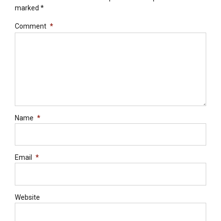
marked *
Comment
*
Name
*
Email
*
Website