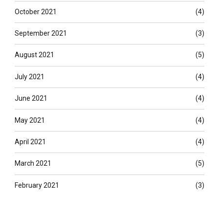
October 2021
(4)
September 2021
(3)
August 2021
(5)
July 2021
(4)
June 2021
(4)
May 2021
(4)
April 2021
(4)
March 2021
(5)
February 2021
(3)