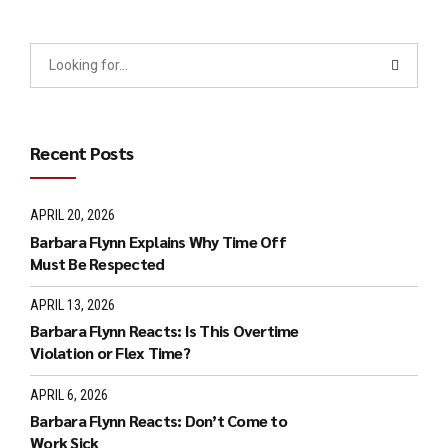
Recent Posts
APRIL 20, 2026
Barbara Flynn Explains Why Time Off
Must Be Respected
APRIL 13, 2026
Barbara Flynn Reacts: Is This Overtime
Violation or Flex Time?
APRIL 6, 2026
Barbara Flynn Reacts: Don’t Come to
Work Sick