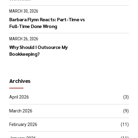
MARCH 30, 2026
Barbara Flynn Reacts: Part-Time vs
Full-Time Done Wrong
MARCH 26, 2026
Why Should I Outsource My
Bookkeeping?
Archives
April 2026
(3)
March 2026
(9)
February 2026
(11)