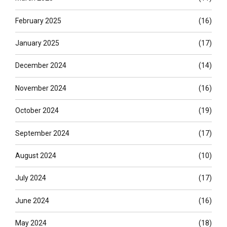
February 2025
(16)
January 2025
(17)
December 2024
(14)
November 2024
(16)
October 2024
(19)
September 2024
(17)
August 2024
(10)
July 2024
(17)
June 2024
(16)
May 2024
(18)