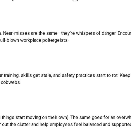
gn. Near-misses are the same—they’re whispers of danger. Encou
full-blown workplace poltergeists.
aining, skills get stale, and safety practices start to rot. Keep
er cobwebs.
en things start moving on their own). The same goes for an over
 out the clutter and help employees feel balanced and supporte