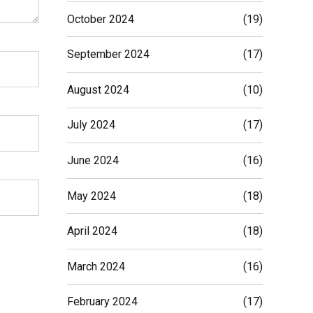
October 2024
(19)
September 2024
(17)
August 2024
(10)
July 2024
(17)
June 2024
(16)
May 2024
(18)
April 2024
(18)
March 2024
(16)
February 2024
(17)