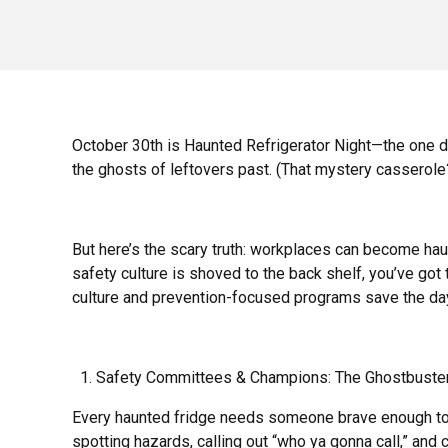
October 30th is Haunted Refrigerator Night—the one day
the ghosts of leftovers past. (That mystery casserole?
But here’s the scary truth: workplaces can become ha
safety culture is shoved to the back shelf, you’ve got 
culture and prevention-focused programs save the da
Safety Committees & Champions: The Ghostbuste
Every haunted fridge needs someone brave enough to
spotting hazards, calling out “who ya gonna call,” and