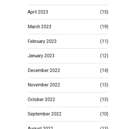
April 2023
(15)
March 2023
(19)
February 2023
(11)
January 2023
(12)
December 2022
(14)
November 2022
(13)
October 2022
(13)
September 2022
(10)
August 2022
(13)