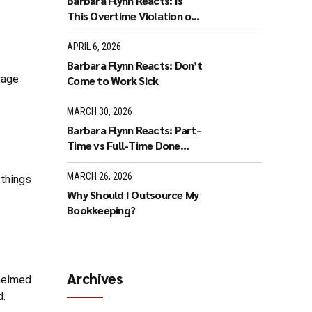
Barbara Flynn Reacts: Is
This Overtime Violation or
Flex Time?
APRIL 6, 2026
Barbara Flynn Reacts: Don’t
rage
Come to Work Sick
MARCH 30, 2026
Barbara Flynn Reacts: Part-
Time vs Full-Time Done
Wrong
MARCH 26, 2026
 things
Why Should I Outsource My
Bookkeeping?
Archives
whelmed
d.