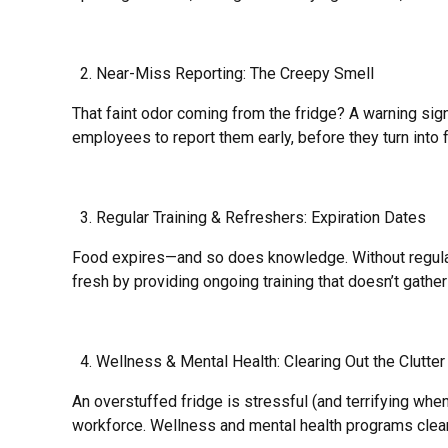
Near-Miss Reporting: The Creepy Smell
That faint odor coming from the fridge? A warning si
employees to report them early, before they turn into 
Regular Training & Refreshers: Expiration Dates
Food expires—and so does knowledge. Without regular tr
fresh by providing ongoing training that doesn’t gath
Wellness & Mental Health: Clearing Out the Clutter
An overstuffed fridge is stressful (and terrifying wh
workforce. Wellness and mental health programs clear