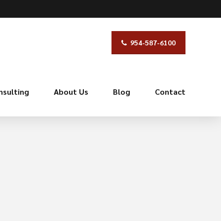
954-587-6100
nsulting
About Us
Blog
Contact