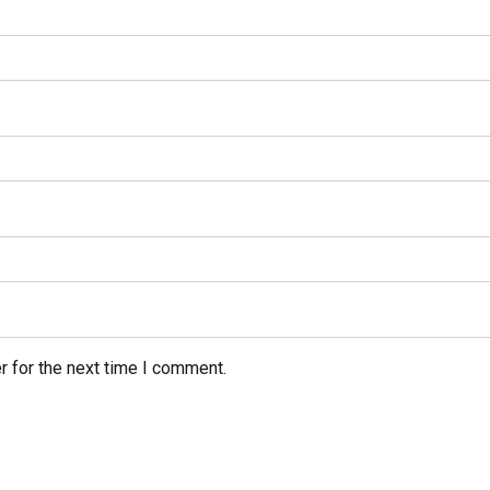
r for the next time I comment.