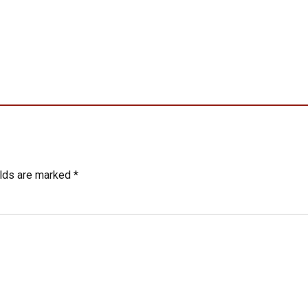
elds are marked *