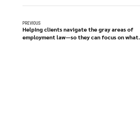
PREVIOUS
Helping clients navigate the gray areas of
employment law—so they can focus on what
matters most: their people