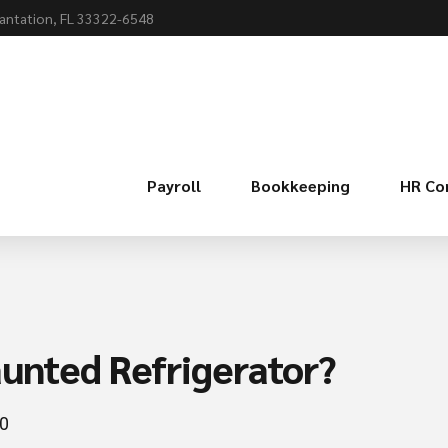
lantation, FL 33322-6548
Payroll
Bookkeeping
HR Co
aunted Refrigerator?
0