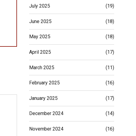
July 2025
(19)
June 2025
(18)
May 2025
(18)
April 2025
(17)
March 2025
(11)
February 2025
(16)
January 2025
(17)
December 2024
(14)
November 2024
(16)