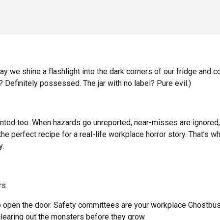
 we shine a flashlight into the dark corners of our fridge and c
 Definitely possessed. The jar with no label? Pure evil.)
unted too. When hazards go unreported, near-misses are ignored,
the perfect recipe for a real-life workplace horror story. That’s w
y.
rs
 open the door. Safety committees are your workplace Ghostbu
 clearing out the monsters before they grow.