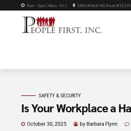
9am - 5pm ( Mon - Fri )
1856 N Nob Hill Road #212 P
SAFETY & SECURITY
Is Your Workplace a H
October 30, 2025
by Barbara Flynn