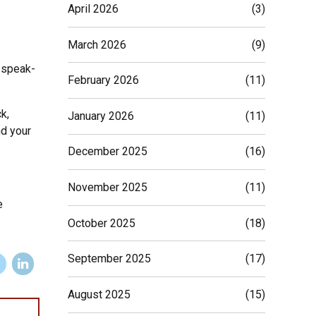
April 2026
(3)
March 2026
(9)
g speak-
February 2026
(11)
k,
January 2026
(11)
nd your
December 2025
(16)
November 2025
(11)
e
October 2025
(18)
September 2025
(17)
August 2025
(15)