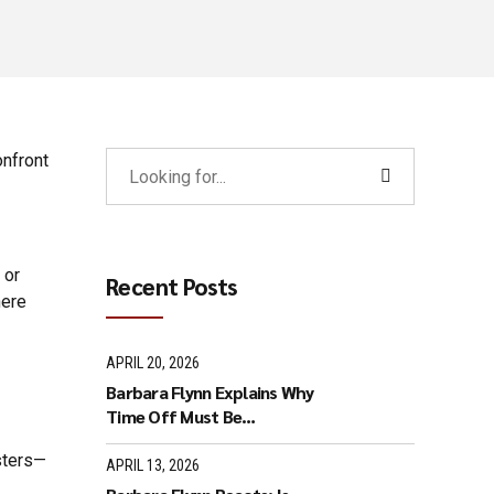
onfront
 or
Recent Posts
here
APRIL 20, 2026
Barbara Flynn Explains Why
Time Off Must Be
Respected
sters—
APRIL 13, 2026