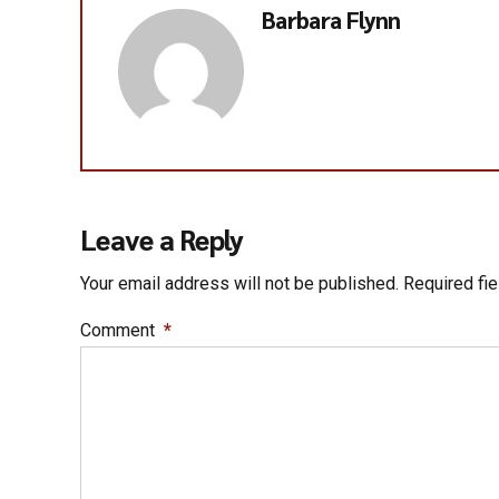
Barbara Flynn
Leave a Reply
Your email address will not be published. Required fi
Comment
*