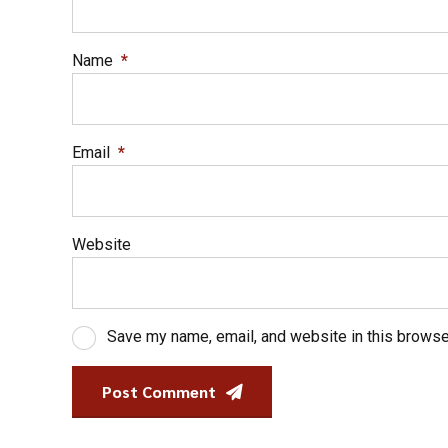
Name
*
Email
*
Website
Save my name, email, and website in this browse
Post Comment