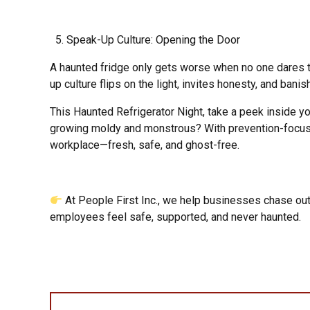
Speak-Up Culture: Opening the Door
A haunted fridge only gets worse when no one dares to
up culture flips on the light, invites honesty, and banis
This Haunted Refrigerator Night, take a peek inside yo
growing moldy and monstrous? With prevention-focuse
workplace—fresh, safe, and ghost-free.
At People First Inc., we help businesses chase out
employees feel safe, supported, and never haunted.