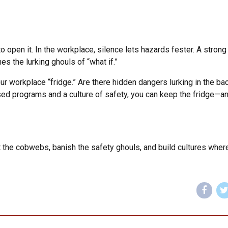
 open it. In the workplace, silence lets hazards fester. A stron
hes the lurking ghouls of “what if.”
ur workplace “fridge.” Are there hidden dangers lurking in the bac
d programs and a culture of safety, you can keep the fridge—a
 the cobwebs, banish the safety ghouls, and build cultures wher