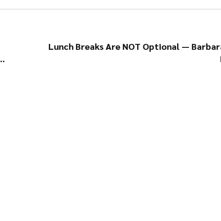
Lunch Breaks Are NOT Optional — Barbar