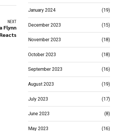
January 2024
(19)
NEXT
December 2023
(15)
a Flynn
Reacts
November 2023
(18)
October 2023
(18)
September 2023
(16)
August 2023
(19)
July 2023
(17)
June 2023
(8)
May 2023
(16)